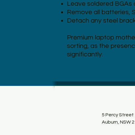
Leave soldered BGAs a
Remove all batteries, 
Detach any steel bracke
Premium laptop mothe
sorting, as the presenc
significantly.
5 Percy Street
Auburn, NSW 2