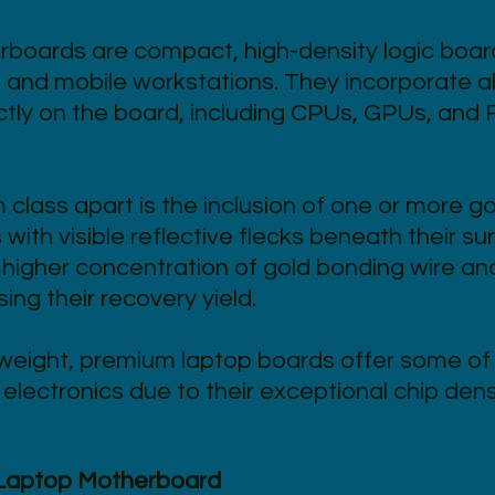
boards are compact, high-density logic boar
 and mobile workstations. They incorporate a
tly on the board, including CPUs, GPUs, and 
class apart is the inclusion of one or more go
with visible reflective flecks beneath their s
higher concentration of gold bonding wire an
ng their recovery yield.
weight, premium laptop boards offer some of 
lectronics due to their exceptional chip dens
 Laptop Motherboard