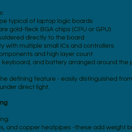
e:
pe typical of laptop logic boards
are gold-fleck BGA chips (CPU or GPU)
oldered directly to the board
 with multiple small ICs and controllers
components and high layer count
, keyboard, and battery arranged around the 
the defining feature - easily distinguished fr
under direct light.
ing
ing:
s, and copper heatpipes -these add weight b