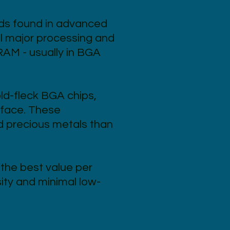
ds found in advanced
ll major processing and
RAM - usually in BGA
ld-fleck BGA chips,
urface. These
d precious metals than
the best value per
ity and minimal low-