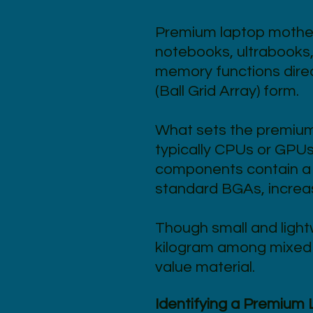
Premium laptop mother
notebooks, ultrabooks,
memory functions direc
(Ball Grid Array) form.
What sets the premium 
typically CPUs or GPUs 
components contain a 
standard BGAs, increasi
Though small and light
kilogram among mixed e
value material.
Identifying a Premium