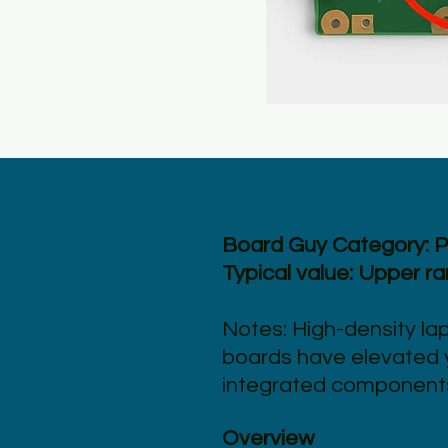
Board Guy Category: 
Typical value: Upper r
Notes: High-density la
boards have elevated y
integrated component
Overview