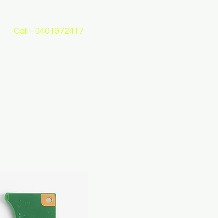
Call - 0401972417