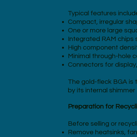
Typical features includ
Compact, irregular sha
One or more large squ
Integrated RAM chips s
High component density
Minimal through-hole 
Connectors for display
The gold-fleck BGA is 
by its internal shimmer 
Preparation for Recycl
Before selling or recycl
Remove heatsinks, fan