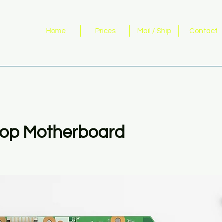
Home
Prices
Mail / Ship
Contact
op Motherboard