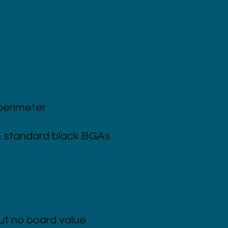
perimeter
om standard black BGAs
ut no board value