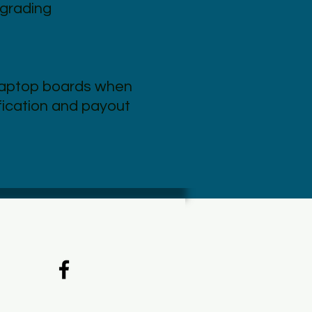
grading
laptop boards when
ification and payout