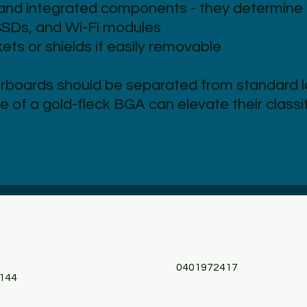
nd integrated components - they determine 
SSDs, and Wi-Fi modules
ts or shields if easily removable
rboards should be separated from standard 
e of a gold-fleck BGA can elevate their class
0401972417
144