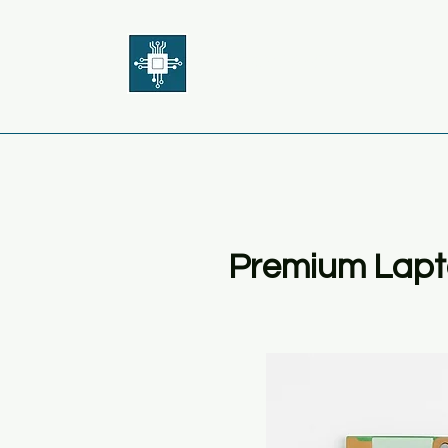
THE BOARD GUY
Premium Lapt