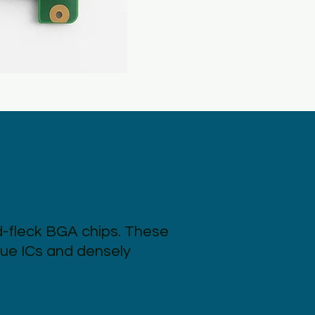
d-fleck BGA chips. These
lue ICs and densely