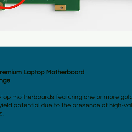
Premium Laptop Motherboard
ange
ptop motherboards featuring one or more gol
ield potential due to the presence of high-va
s.