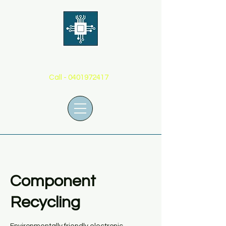
THE BOARD GUY
Call -
0401972417
Component
Recycling