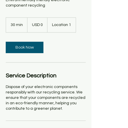
Environmentally friendly electronic
component recycling
0
US
30 min
3
USD 0
Location 1
dollars
0
m
i
n
Book Now
Service Description
Dispose of your electronic components
responsibly with our recycling service. We
ensure that your components are recycled
in an eco-friendly manner, helping you
contribute to a greener planet.