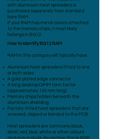
with aluminium heat spreaders is
purchased separately from standard
bare RAM.
If your RAM has metal covers attached
to the memory chips, it most likely
belongs in BG12.
How to Identify BG12 RAM
RAM in this category will typically have:
Aluminium heat spreaders fitted to one
or both sides.
A gold-plated edge connector.
A long desktop DIMM form factor
(approximately 133 mm long).
Memory chips hidden beneath the
aluminium shielding.
Factory-fitted heat spreaders that are
screwed, clipped or bonded to the PCB.
Heat spreaders are commonly black,
silver, red, blue, white or other colours
and may include decorative fins or RGB