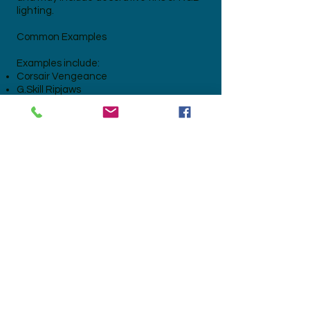
lighting.
Common Examples
Examples include:
Corsair Vengeance
G.Skill Ripjaws
Kingston HyperX
Crucial Ballistix
TeamGroup T-Force
ADATA XPG
Patriot Viper
Gaming DDR3, DDR4 and DDR5
memory
ECC Server RAM with aluminium heat
spreaders
Preparation for Recycling
For the highest value:
Leave the heat spreaders attached.
Do not remove the memory chips.
Keep modules complete.
Remove excessive dirt or loose