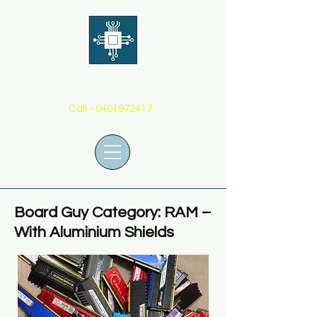
THE BOARD GUY
Call -
0401972417
Board Guy Category: RAM –
With Aluminium Shields