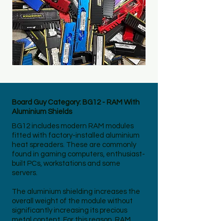
Board Guy Category: BG12 - RAM With
Aluminium Shields
BG12 includes modern RAM modules
fitted with factory-installed aluminium
heat spreaders. These are commonly
found in gaming computers, enthusiast-
built PCs, workstations and some
servers.
The aluminium shielding increases the
overall weight of the module without
significantly increasing its precious
metal content. For this reason, RAM